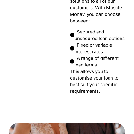
solutions to all of our
customers. With Muscle
Money, you can choose
between:
Secured and
unsecured loan options
Fixed or variable
interest rates
A range of different
loan terms
This allows you to
customise your loan to
best suit your specific
requirements.