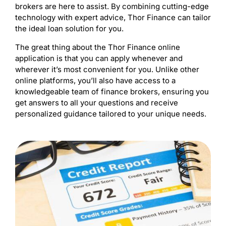
brokers are here to assist. By combining cutting-edge
technology with expert advice, Thor Finance can tailor
the ideal loan solution for you.
The great thing about the Thor Finance online
application is that you can apply whenever and
wherever it’s most convenient for you. Unlike other
online platforms, you’ll also have access to a
knowledgeable team of finance brokers, ensuring you
get answers to all your questions and receive
personalized guidance tailored to your unique needs.