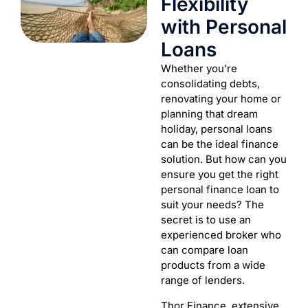
Flexibility
with Personal
Loans
Whether you’re
consolidating debts,
renovating your home or
planning that dream
holiday, personal loans
can be the ideal finance
solution. But how can you
ensure you get the right
personal finance loan to
suit your needs? The
secret is to use an
experienced broker who
can compare loan
products from a wide
range of lenders.
Thor Finance extensive