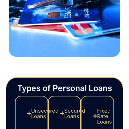
Types of Personal Loans
Unsecured
Secured
Fixed-
Loans
Loans
Rate
Loans