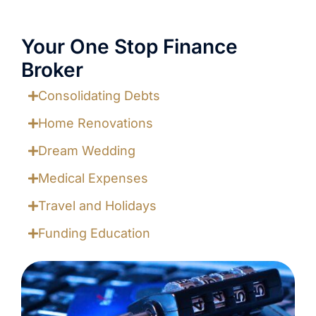
Your One Stop Finance
Broker
Consolidating Debts
Home Renovations
Dream Wedding
Medical Expenses
Travel and Holidays
Funding Education