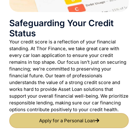
Safeguarding Your Credit
Status
Your credit score is a reflection of your financial
standing. At Thor Finance, we take great care with
every car loan application to ensure your credit
remains in top shape. Our focus isn’t just on securing
financing; we’re committed to preserving your
financial future. Our team of professionals
understands the value of a strong credit score and
works hard to provide Asset Loan solutions that
support your overall financial well-being. We prioritize
responsible lending, making sure our car financing
options contribute positively to your credit health.
Apply for a Personal Loan