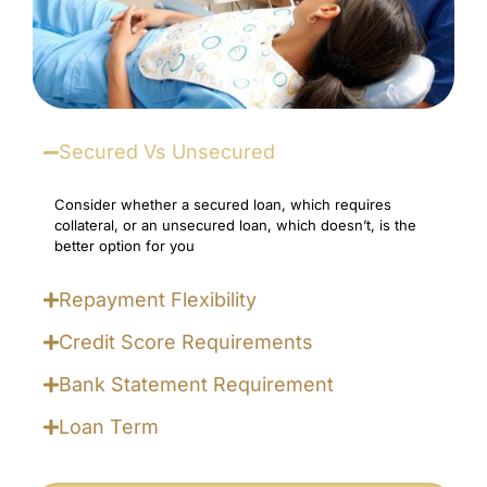
Secured Vs Unsecured
Consider whether a secured loan, which requires
collateral, or an unsecured loan, which doesn’t, is the
better option for you
Repayment Flexibility
Credit Score Requirements
Bank Statement Requirement
Loan Term