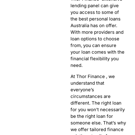
lending panel can give
you access to some of
the best personal loans
Australia has on offer.
With more providers and
loan options to choose
from, you can ensure
your loan comes with the
financial flexibility you
need.
At Thor Finance , we
understand that
everyone’s
circumstances are
different. The right loan
for you won’t necessarily
be the right loan for
someone else. That’s why
we offer tailored finance