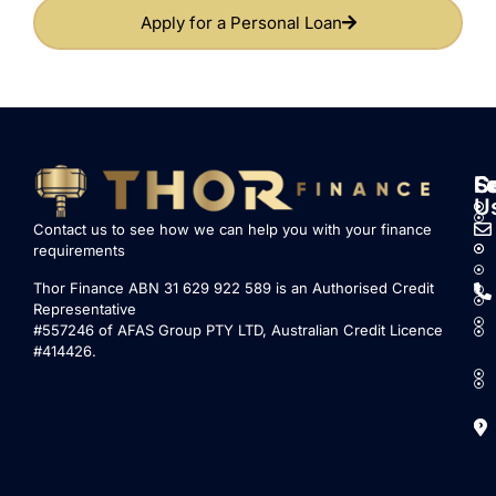
Apply for a Personal Loan
S
L
F
C
U
Contact us to see how we can help you with your finance
requirements
Thor Finance ABN 31 629 922 589 is an Authorised Credit
Representative
#557246 of AFAS Group PTY LTD, Australian Credit Licence
#414426.