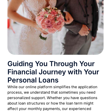
Guiding You Through Your
Financial Journey with Your
Personal Loans
While our online platform simplifies the application
process, we understand that sometimes you need
personalized support. Whether you have questions
about loan structures or how the loan term might
affect your monthly payments, our experienced