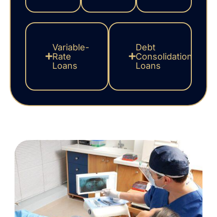
Variable-
Debt
Rate
Consolidation
Loans
Loans