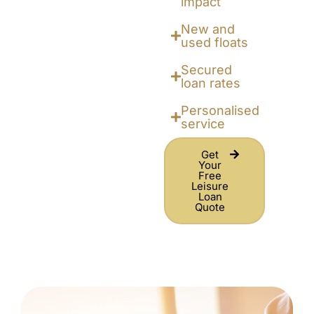
impact
New and
used floats
Secured
loan rates
Personalised
service
Get
Your
Free
Leisure
Loan
Quote