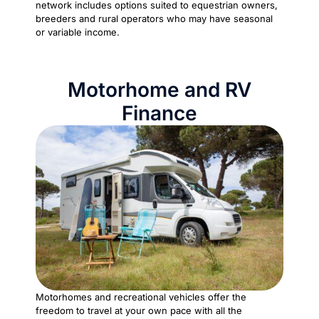
network includes options suited to equestrian owners,
breeders and rural operators who may have seasonal
or variable income.
Motorhome and RV
Finance
Motorhomes and recreational vehicles offer the
freedom to travel at your own pace with all the