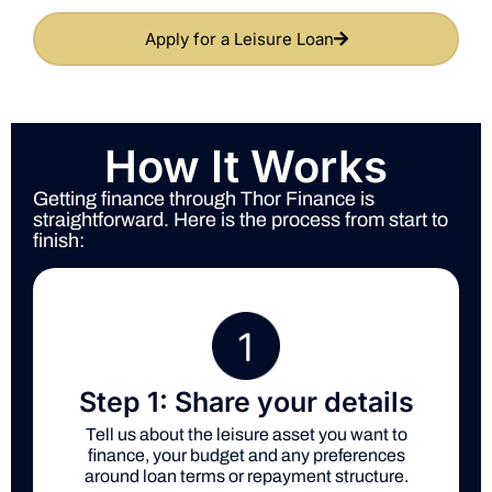
Apply for a Leisure Loan
How It Works
Getting finance through Thor Finance is
straightforward. Here is the process from start to
finish:
Step 1: Share your details
Tell us about the leisure asset you want to
finance, your budget and any preferences
around loan terms or repayment structure.