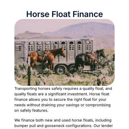
Horse Float Finance
Transporting horses safely requires a quality float, and
quality floats are a significant investment. Horse float
finance allows you to secure the right float for your
needs without draining your savings or compromising
on safety features.
We finance both new and used horse floats, including
bumper pull and gooseneck configurations. Our lender