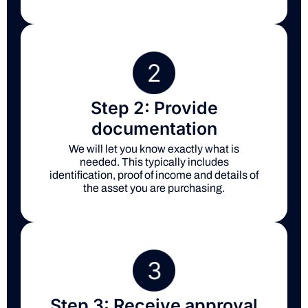
Step 2: Provide
documentation
We will let you know exactly what is
needed. This typically includes
identification, proof of income and details of
the asset you are purchasing.
Step 3: Receive approval