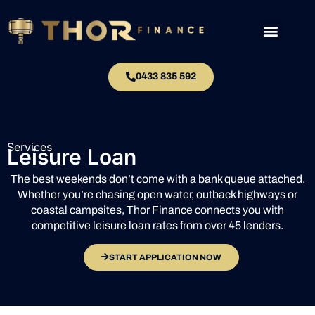
0433 835 592
Services
Leisure Loan
The best weekends don’t come with a bank queue attached.
Whether you’re chasing open water, outback highways or
coastal campsites, Thor Finance connects you with
competitive leisure loan rates from over 45 lenders.
START APPLICATION NOW