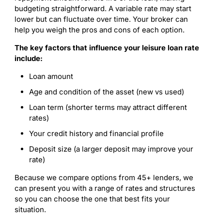
budgeting straightforward. A variable rate may start
lower but can fluctuate over time. Your broker can
help you weigh the pros and cons of each option.
The key factors that influence your leisure loan rate
include:
Loan amount
Age and condition of the asset (new vs used)
Loan term (shorter terms may attract different
rates)
Your credit history and financial profile
Deposit size (a larger deposit may improve your
rate)
Because we compare options from 45+ lenders, we
can present you with a range of rates and structures
so you can choose the one that best fits your
situation.