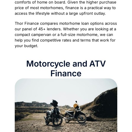
comforts of home on board. Given the higher purchase
price of most motorhomes, finance is a practical way to
access the lifestyle without a large upfront outlay.
Thor Finance compares motorhome loan options across
our panel of 45+ lenders. Whether you are looking at a
compact campervan or a full-size motorhome, we can
help you find competitive rates and terms that work for
your budget.
Motorcycle and ATV
Finance