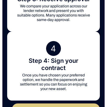
We compare your application across our
lender network and present you with
suitable options. Many applications receive
same-day approval.
Step 4: Sign your
contract
Once you have chosen your preferred
option, we handle the paperwork and
settlement so you can focus on enjoying
your new asset.