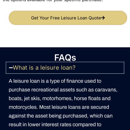
Get Your Free Leisure Loan Quote
FAQs
What is a leisure loan?
A leisure loan is a type of finance used to
purchase recreational assets such as caravans,
boats, jet skis, motorhomes, horse floats and
motorcycles. Most leisure loans are secured
against the asset being purchased, which can
result in lower interest rates compared to