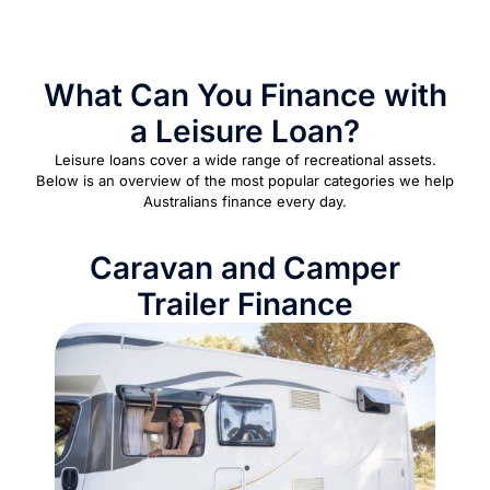
What Can You Finance with
a Leisure Loan?
Leisure loans cover a wide range of recreational assets.
Below is an overview of the most popular categories we help
Australians finance every day.
Caravan and Camper
Trailer Finance