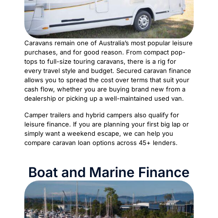
Caravans remain one of Australia’s most popular leisure
purchases, and for good reason. From compact pop-
tops to full-size touring caravans, there is a rig for
every travel style and budget. Secured caravan finance
allows you to spread the cost over terms that suit your
cash flow, whether you are buying brand new from a
dealership or picking up a well-maintained used van.
Camper trailers and hybrid campers also qualify for
leisure finance. If you are planning your first big lap or
simply want a weekend escape, we can help you
compare caravan loan options across 45+ lenders.
Boat and Marine Finance