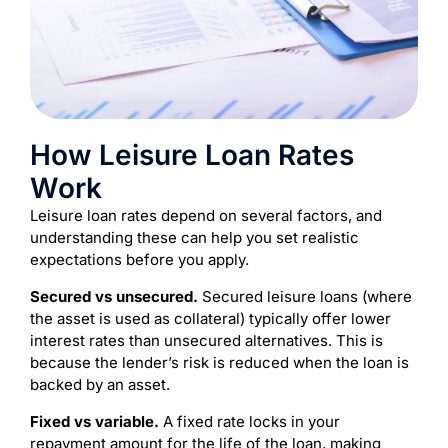
How Leisure Loan Rates
Work
Leisure loan rates depend on several factors, and
understanding these can help you set realistic
expectations before you apply.
Secured vs unsecured.
Secured leisure loans (where
the asset is used as collateral) typically offer lower
interest rates than unsecured alternatives. This is
because the lender’s risk is reduced when the loan is
backed by an asset.
Fixed vs variable.
A fixed rate locks in your
repayment amount for the life of the loan, making