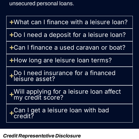
unsecured personal loans.
What can I finance with a leisure loan?
Do I need a deposit for a leisure loan?
Can I finance a used caravan or boat?
How long are leisure loan terms?
Do I need insurance for a financed
leisure asset?
Will applying for a leisure loan affect
my credit score?
Can I get a leisure loan with bad
credit?
Credit Representative Disclosure