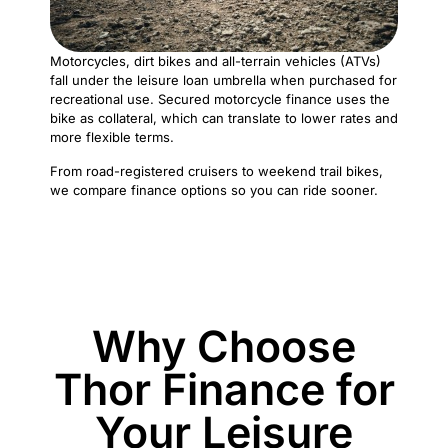
Motorcycles, dirt bikes and all-terrain vehicles (ATVs)
fall under the leisure loan umbrella when purchased for
recreational use. Secured motorcycle finance uses the
bike as collateral, which can translate to lower rates and
more flexible terms.
From road-registered cruisers to weekend trail bikes,
we compare finance options so you can ride sooner.
Why Choose
Thor Finance for
Your Leisure