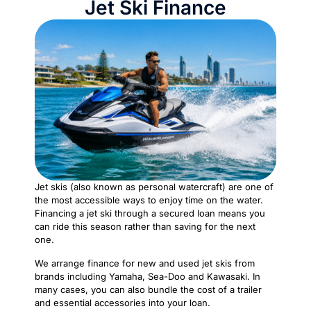
Jet Ski Finance
Jet skis (also known as personal watercraft) are one of
the most accessible ways to enjoy time on the water.
Financing a jet ski through a secured loan means you
can ride this season rather than saving for the next
one.
We arrange finance for new and used jet skis from
brands including Yamaha, Sea-Doo and Kawasaki. In
many cases, you can also bundle the cost of a trailer
and essential accessories into your loan.