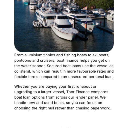
From aluminium tinnies and fishing boats to ski boats,
pontoons and cruisers, boat finance helps you get on
the water sooner. Secured boat loans use the vessel as
collateral, which can result in more favourable rates and
flexible terms compared to an unsecured personal loan.
Whether you are buying your first runabout or
upgrading to a larger vessel, Thor Finance compares
boat loan options from across our lender panel. We
handle new and used boats, so you can focus on
choosing the right hull rather than chasing paperwork.