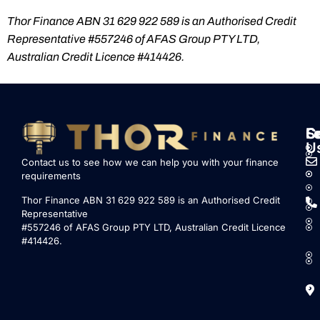
Thor Finance ABN 31 629 922 589 is an Authorised Credit
Representative #557246 of AFAS Group PTY LTD,
Australian Credit Licence #414426.
S
L
F
C
U
Contact us to see how we can help you with your finance
requirements
Thor Finance ABN 31 629 922 589 is an Authorised Credit
Representative
#557246 of AFAS Group PTY LTD, Australian Credit Licence
#414426.