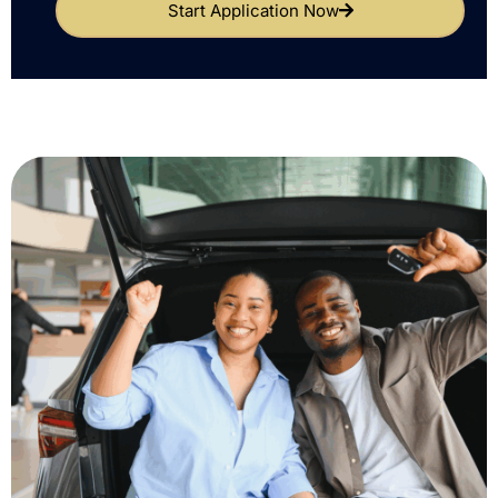
Start Application Now