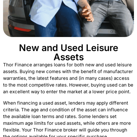
New and Used Leisure
Assets
Thor Finance arranges loans for both new and used leisure
assets. Buying new comes with the benefit of manufacturer
warranties, the latest features and (in many cases) access
to the most competitive rates. However, buying used can be
an excellent way to enter the market at a lower price point.
When financing a used asset, lenders may apply different
criteria. The age and condition of the asset can influence
the available loan terms and rates. Some lenders set
maximum age limits for used assets, while others are more
flexible. Your Thor Finance broker will guide you through
the options available for your specific purchase.