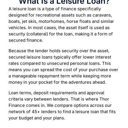
What Is a Leisure Loan?
A leisure loan is a type of finance specifically
designed for recreational assets such as caravans,
boats, jet skis, motorhomes, horse floats and similar
vehicles. In most cases, the asset itself is used as
security (collateral) for the loan, making it a form of
secured finance.
Because the lender holds security over the asset,
secured leisure loans typically offer lower interest
rates compared to unsecured personal loans. This
means you can spread the cost of your purchase over
a manageable repayment term while keeping more
money in your pocket for the adventures ahead.
Loan terms, deposit requirements and approval
criteria vary between lenders. That is where Thor
Finance comes in. We compare options across our
network of 45+ lenders to find a leisure loan that fits
your budget and your plans.