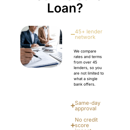
Loan?
45+ lender
network
We compare
rates and terms
from over 45
lenders, so you
are not limited to
what a single
bank offers.
Same-day
approval
No credit
score