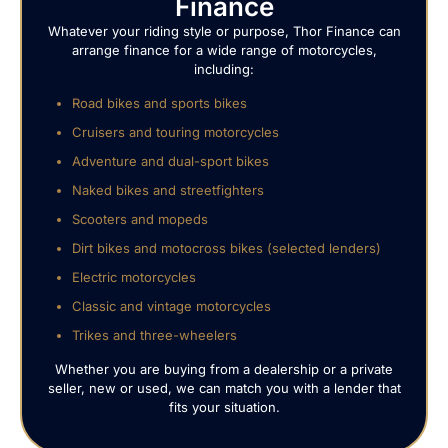
Finance
Whatever your riding style or purpose, Thor Finance can
arrange finance for a wide range of motorcycles,
including:
Road bikes and sports bikes
Cruisers and touring motorcycles
Adventure and dual-sport bikes
Naked bikes and streetfighters
Scooters and mopeds
Dirt bikes and motocross bikes (selected lenders)
Electric motorcycles
Classic and vintage motorcycles
Trikes and three-wheelers
Whether you are buying from a dealership or a private
seller, new or used, we can match you with a lender that
fits your situation.