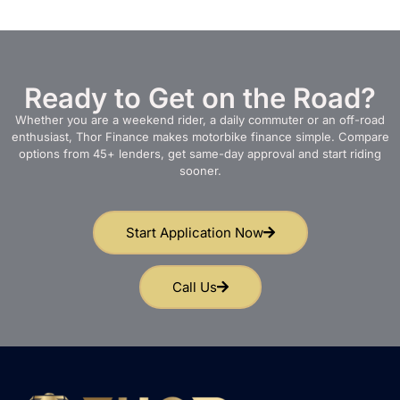
Ready to Get on the Road?
Whether you are a weekend rider, a daily commuter or an off-road
enthusiast, Thor Finance makes motorbike finance simple. Compare
options from 45+ lenders, get same-day approval and start riding
sooner.
Start Application Now
Call Us