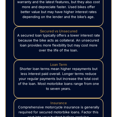
warranty and the latest features, but they also cost
more and depreciate faster. Used bikes offer
better value but may have higher interest rates
depending on the lender and the bike’s age.
Secured vs Unsecured
A secured loan typically offers a lower interest rate
because the bike acts as collateral. An unsecured
loan provides more flexibility but may cost more
over the life of the loan.
Loan Term
Shorter loan terms mean higher repayments but
less interest paid overall. Longer terms reduce
your regular payments but increase the total cost
of the loan. Most motorbike loans range from one
to seven years.
Insurance
Comprehensive motorcycle insurance is generally
required for secured motorbike loans. Factor this
cost into your budget before applying.