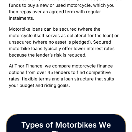
funds to buy a new or used motorcycle, which you
then repay over an agreed term with regular
instalments.
Motorbike loans can be secured (where the
motorcycle itself serves as collateral for the loan) or
unsecured (where no asset is pledged). Secured
motorbike loans typically offer lower interest rates
because the lender’s risk is reduced.
At Thor Finance, we compare motorcycle finance
options from over 45 lenders to find competitive
rates, flexible terms and a loan structure that suits
your budget and riding goals.
Types of Motorbikes We