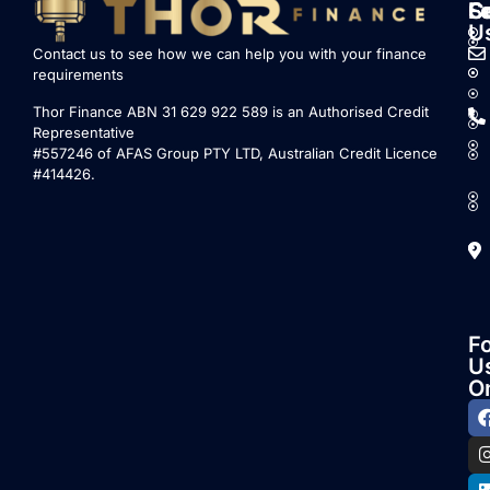
S
L
F
C
U
Contact us to see how we can help you with your finance
requirements
Thor Finance ABN 31 629 922 589 is an Authorised Credit
Representative
#557246 of AFAS Group PTY LTD, Australian Credit Licence
#414426.
F
U
O