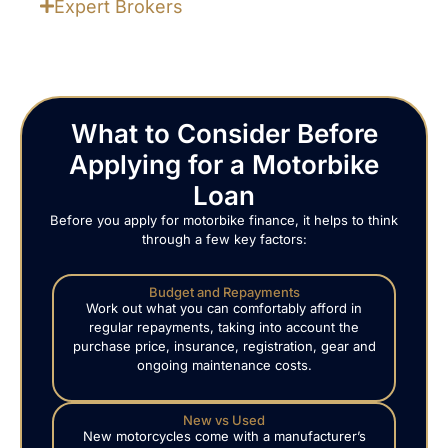
Expert Brokers
What to Consider Before
Applying for a Motorbike
Loan
Before you apply for motorbike finance, it helps to think
through a few key factors:
Budget and Repayments
Work out what you can comfortably afford in
regular repayments, taking into account the
purchase price, insurance, registration, gear and
ongoing maintenance costs.
New vs Used
New motorcycles come with a manufacturer’s