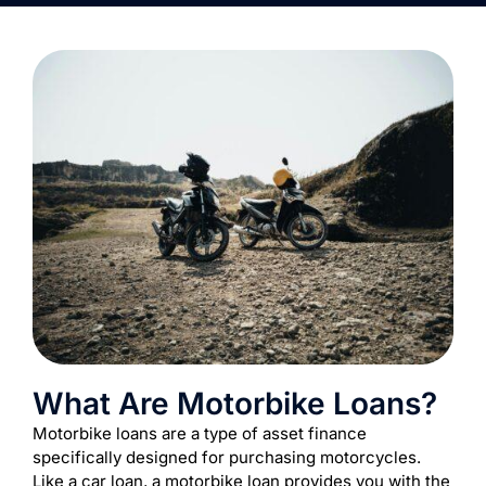
What Are Motorbike Loans?
Motorbike loans are a type of asset finance
specifically designed for purchasing motorcycles.
Like a car loan, a motorbike loan provides you with the