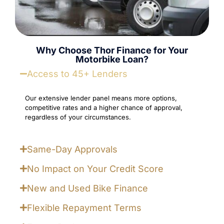
Why Choose Thor Finance for Your
Motorbike Loan?
Access to 45+ Lenders
Our extensive lender panel means more options,
competitive rates and a higher chance of approval,
regardless of your circumstances.
Same-Day Approvals
No Impact on Your Credit Score
New and Used Bike Finance
Flexible Repayment Terms