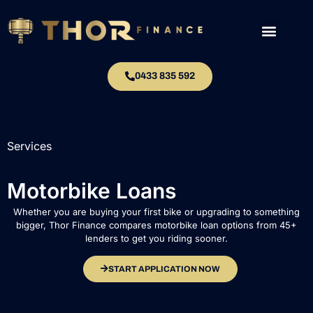
0433 835 592
Services
Motorbike Loans
Whether you are buying your first bike or upgrading to something
bigger, Thor Finance compares motorbike loan options from 45+
lenders to get you riding sooner.
START APPLICATION NOW