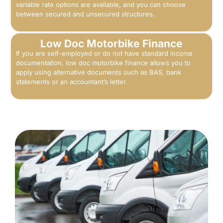
variable rate options are available, and you can choose
between secured and unsecured structures.
Low Doc Motorbike Finance
If you are self-employed or do not have standard income
documentation, low doc motorbike finance allows you to
apply using alternative documents such as BAS, bank
statements or an accountant’s letter.