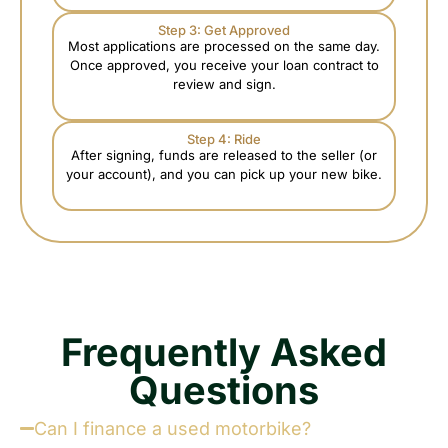
Step 3: Get Approved
Most applications are processed on the same day.
Once approved, you receive your loan contract to
review and sign.
Step 4: Ride
After signing, funds are released to the seller (or
your account), and you can pick up your new bike.
Frequently Asked
Questions
Can I finance a used motorbike?