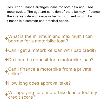
Yes. Thor Finance arranges loans for both new and used
motorcycles. The age and condition of the bike may influence
the interest rate and available terms, but used motorbike
finance is a common and practical option.
What is the minimum and maximum I can
borrow for a motorbike loan?
Can I get a motorbike loan with bad credit?
Do I need a deposit for a motorbike loan?
Can I finance a motorbike from a private
seller?
How long does approval take?
Will applying for a motorbike loan affect my
credit score?