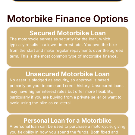
Motorbike Finance Options
Secured Motorbike Loan
The motorcycle serves as security for the loan, which
typically results in a lower interest rate. You own the bike
from the start and make regular repayments over the agreed
term. This is the most common type of motorbike finance.
Unsecured Motorbike Loan
No asset is pledged as security, so approval is based
primarily on your income and credit history. Unsecured loans
may have higher interest rates but offer more flexibility,
particularly if you are buying from a private seller or want to
avoid using the bike as collateral.
Personal Loan for a Motorbike
A personal loan can be used to purchase a motorcycle, giving
you flexibility in how you spend the funds. Both fixed and