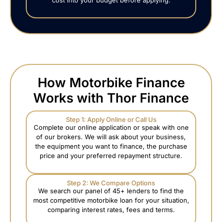
How Motorbike Finance
Works with Thor Finance
Step 1: Apply Online or Call Us
Complete our online application or speak with one
of our brokers. We will ask about your business,
the equipment you want to finance, the purchase
price and your preferred repayment structure.
Step 2: We Compare Options
We search our panel of 45+ lenders to find the
most competitive motorbike loan for your situation,
comparing interest rates, fees and terms.