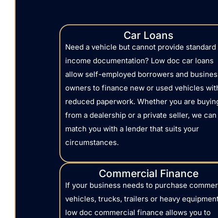
Car Loans
Need a vehicle but cannot provide standard
income documentation? Low doc car loans
allow self-employed borrowers and busines
owners to finance new or used vehicles wit
reduced paperwork. Whether you are buyin
from a dealership or a private seller, we can
match you with a lender that suits your
circumstances.
Commercial Finance
If your business needs to purchase commer
vehicles, trucks, trailers or heavy equipment
low doc commercial finance allows you to