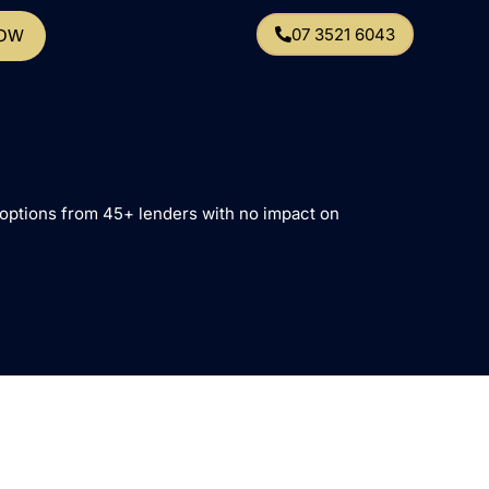
07 3521 6043
NOW
e options from 45+ lenders with no impact on