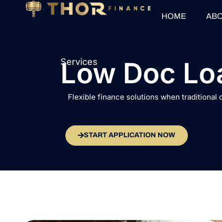
HOME
ABO
Services
Low Doc Lo
Flexible finance solutions when traditional
START APPLICATION NOW