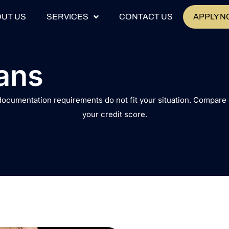
UT US
SERVICES
CONTACT US
APPLY 
ans
 documentation requirements do not fit your situation. Compar
your credit score.