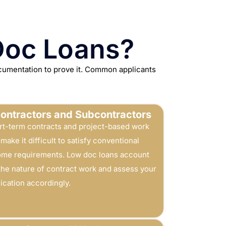
Doc Loans?
ocumentation to prove it. Common applicants
ontractors and Subcontractors
rt-term contracts and project-based work
make it difficult to satisfy conventional
ome requirements. Low doc loans account
 the nature of contract work and assess your
ication accordingly.