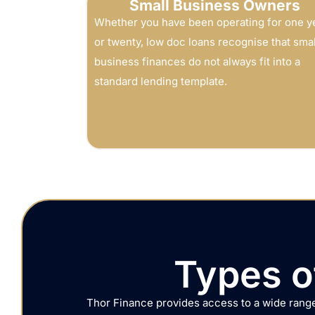
Small Business Owners
Whether you have been operating for one y
or twenty, low doc loans recognise that smal
business finances do not always fit into a
standard lending template.
Types o
Thor Finance provides access to a wide range