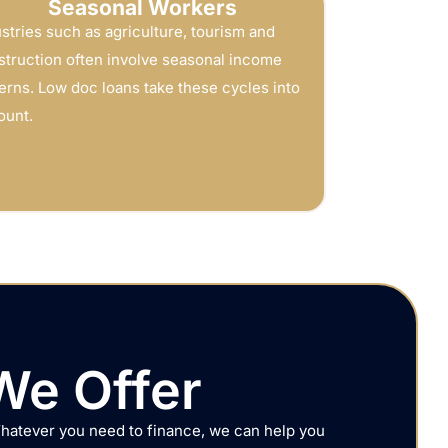
Seasonal Workers
stries such as agriculture, tourism and
struction often involve seasonal income
erns. Low doc loans take these cycles into
ount.
We Offer
Whatever you need to finance, we can help you