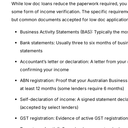
While low doc loans reduce the paperwork required, you wi
some form of income verification. The specific requirem
but common documents accepted for low doc application
Business Activity Statements (BAS): Typically the mo
Bank statements: Usually three to six months of busi
statements
Accountant’s letter or declaration: A letter from you
confirming your income
ABN registration: Proof that your Australian Busines
at least 12 months (some lenders require 6 months)
Self-declaration of income: A signed statement decl
(accepted by select lenders)
GST registration: Evidence of active GST registratio