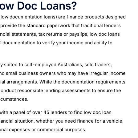
Low Doc Loans?
d low documentation loans) are finance products designed
rovide the standard paperwork that traditional lenders
nancial statements, tax returns or payslips, low doc loans
f documentation to verify your income and ability to
y suited to self-employed Australians, sole traders,
and small business owners who may have irregular income
ial arrangements. While the documentation requirements
 conduct responsible lending assessments to ensure the
circumstances.
ith a panel of over 45 lenders to find low doc loan
nancial situation, whether you need finance for a vehicle,
onal expenses or commercial purposes.