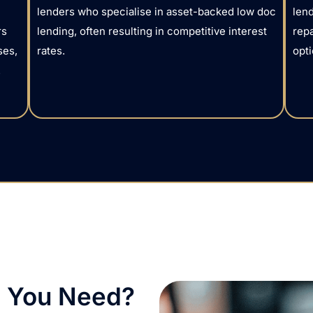
lenders who specialise in asset-backed low doc
lend
rs
lending, often resulting in competitive interest
rep
ses,
rates.
opti
.
 You Need?