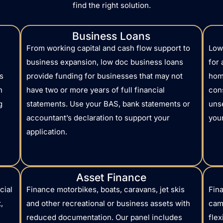
find the right solution.
Business Loans
From working capital and cash flow support to
Low
business expansion, low doc business loans
for
s
provide funding for businesses that may not
hom
h
have two or more years of full financial
con
g
statements. Use your BAS, bank statements or
uns
accountant’s declaration to support your
your
application.
Asset Finance
cial
Finance motorbikes, boats, caravans, jet skis
Fina
,
and other recreational or business assets with
camp
reduced documentation. Our panel includes
flex