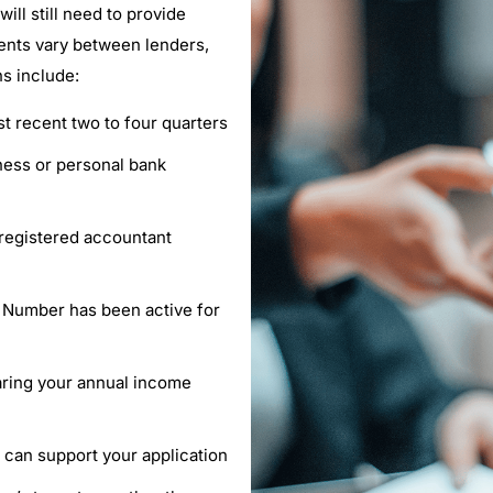
ll still need to provide
ents vary between lenders,
s include:
st recent two to four quarters
ness or personal bank
r registered accountant
s Number has been active for
aring your annual income
n can support your application