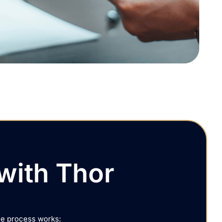
with Thor
he process works: