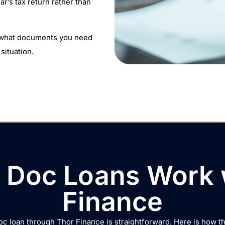
ar’s tax return rather than
y what documents you need
situation.
Doc Loans Work 
Finance
oc loan through Thor Finance is straightforward. Here is how t