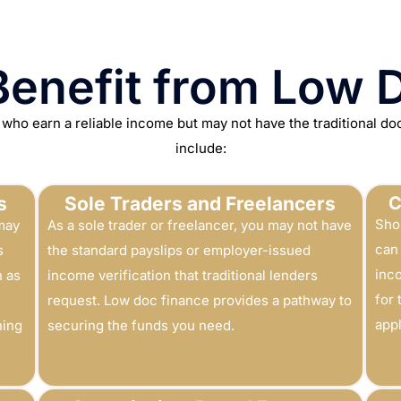
enefit from Low 
 who earn a reliable income but may not have the traditional d
include:
s
Sole Traders and Freelancers
C
Sho
may
As a sole trader or freelancer, you may not have
can 
s
the standard payslips or employer-issued
inc
h as
income verification that traditional lenders
for
request. Low doc finance provides a pathway to
appl
ning
securing the funds you need.