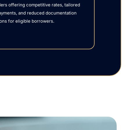
ers offering competitive rates, tailored
ayments, and reduced documentation
ons for eligible borrowers.