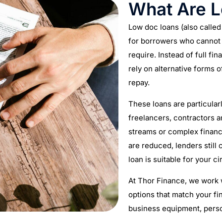
What Are 
Low doc loans (also calle
for borrowers who cannot p
require. Instead of full fi
rely on alternative forms o
repay.
These loans are particularl
freelancers, contractors 
streams or complex financ
are reduced, lenders still
loan is suitable for your 
At Thor Finance, we work w
options that match your fi
business equipment, pers