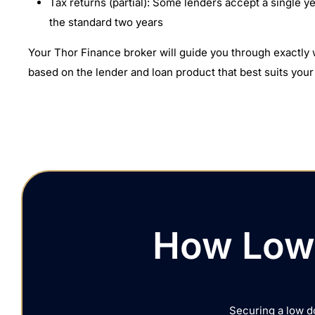
Tax returns (partial): Some lenders accept a single ye
the standard two years
Your Thor Finance broker will guide you through exactl
based on the lender and loan product that best suits your 
How Low 
Securing a low d