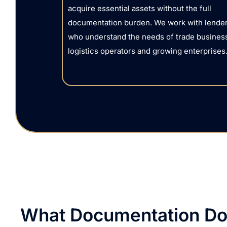
acquire essential assets without the full
documentation burden. We work with lende
who understand the needs of trade busines
logistics operators and growing enterprises
What Documentation Do