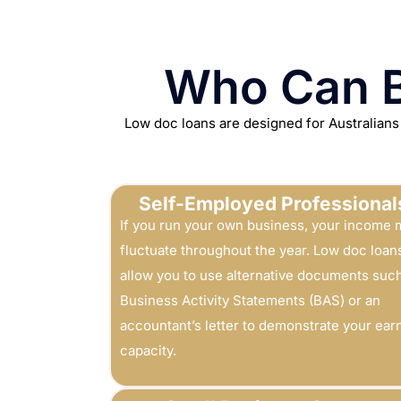
Who Can B
Low doc loans are designed for Australians
Self-Employed Professional
If you run your own business, your income 
fluctuate throughout the year. Low doc loan
allow you to use alternative documents suc
Business Activity Statements (BAS) or an
accountant’s letter to demonstrate your ear
capacity.