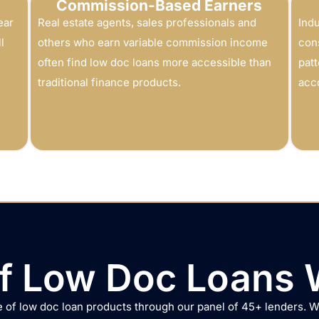
Commission-Based Earners
ear
Real estate agents, sales professionals and
Indu
l
others who earn variable commission income
con
often find low doc loans more accessible than
patt
traditional finance products.
acc
f Low Doc Loans 
 of low doc loan products through our panel of 45+ lenders. 