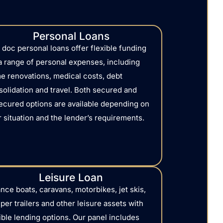
Personal Loans
 doc personal loans offer flexible funding
 a range of personal expenses, including
e renovations, medical costs, debt
solidation and travel. Both secured and
ecured options are available depending on
 situation and the lender’s requirements.
Leisure Loan
nce boats, caravans, motorbikes, jet skis,
er trailers and other leisure assets with
ible lending options. Our panel includes