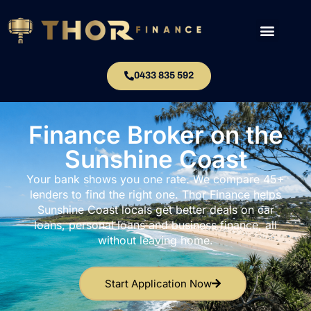
0433 835 592
Finance Broker on the
Sunshine Coast
Your bank shows you one rate. We compare 45+
lenders to find the right one. Thor Finance helps
Sunshine Coast locals get better deals on car
loans, personal loans and business finance, all
without leaving home.
Start Application Now