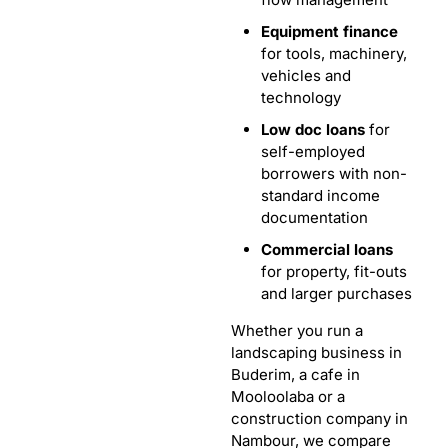
Equipment finance
for tools, machinery,
vehicles and
technology
Low doc loans
for
self-employed
borrowers with non-
standard income
documentation
Commercial loans
for property, fit-outs
and larger purchases
Whether you run a
landscaping business in
Buderim, a cafe in
Mooloolaba or a
construction company in
Nambour, we compare