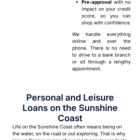
Pre-approval
with no
impact on your credit
score, so you can
shop with confidence
We handle everything
online and over the
phone. There is no need
to drive to a bank branch
or sit through a lengthy
appointment.
Personal and Leisure
Loans on the Sunshine
Coast
Life on the Sunshine Coast often means being on
the water, on the road or out exploring. That is why