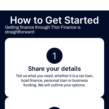
How to Get Started
Getting finance through Thor Finance is
straightforward:
Share your details
Tell us what you need, whether it is a car loan,
boat finance, personal loan or business
funding. We will outline your options.