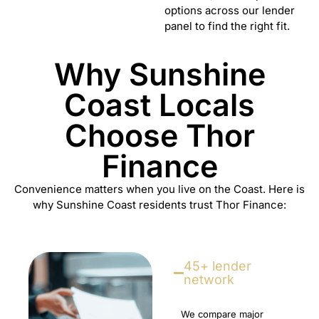
options across our lender
panel to find the right fit.
Why Sunshine
Coast Locals
Choose Thor
Finance
Convenience matters when you live on the Coast. Here is
why Sunshine Coast residents trust Thor Finance:
45+ lender
network
We compare major