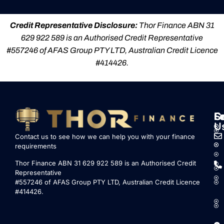
Credit Representative Disclosure:
Thor Finance ABN 31
629 922 589 is an Authorised Credit Representative
#557246 of AFAS Group PTY LTD, Australian Credit Licence
#414426.
S
L
F
C
U
Contact us to see how we can help you with your finance
requirements
Thor Finance ABN 31 629 922 589 is an Authorised Credit
Representative
#557246 of AFAS Group PTY LTD, Australian Credit Licence
#414426.