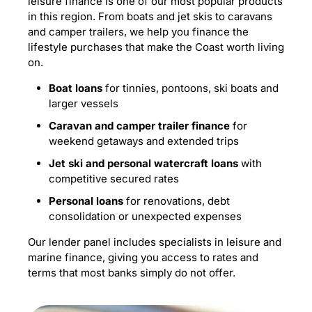
leisure finance is one of our most popular products
in this region. From boats and jet skis to caravans
and camper trailers, we help you finance the
lifestyle purchases that make the Coast worth living
on.
Boat loans
for tinnies, pontoons, ski boats and
larger vessels
Caravan and camper trailer finance
for
weekend getaways and extended trips
Jet ski and personal watercraft loans
with
competitive secured rates
Personal loans
for renovations, debt
consolidation or unexpected expenses
Our lender panel includes specialists in leisure and
marine finance, giving you access to rates and
terms that most banks simply do not offer.