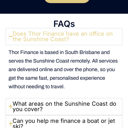
FAQs
Does Thor Finance have an office on
the Sunshine Coast?
Thor Finance is based in South Brisbane and
serves the Sunshine Coast remotely. All services
are delivered online and over the phone, so you
get the same fast, personalised experience
without needing to travel.
What areas on the Sunshine Coast do
you cover?
Can you help me finance a boat or jet
ski?