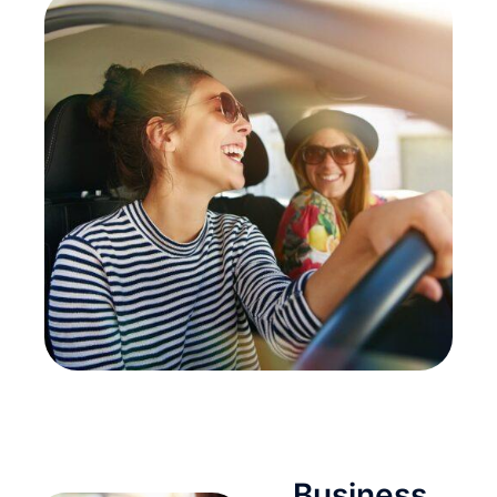
Business