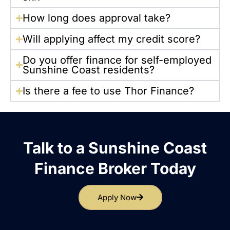
How long does approval take?
Will applying affect my credit score?
Do you offer finance for self-employed
Sunshine Coast residents?
Is there a fee to use Thor Finance?
Talk to a Sunshine Coast
Finance Broker Today
Apply Now