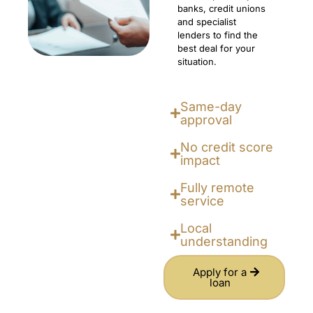
banks, credit unions
and specialist
lenders to find the
best deal for your
situation.
Same-day
approval
No credit score
impact
Fully remote
service
Local
understanding
Apply for a
loan