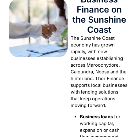
Finance on
the Sunshine
Coast
The Sunshine Coast
economy has grown
rapidly, with new
businesses establishing
across Maroochydore,
Caloundra, Noosa and the
hinterland. Thor Finance
supports local businesses
with lending solutions
that keep operations
moving forward.
Business loans
for
working capital,
expansion or cash
flow management