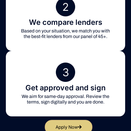
We compare lenders
Based on your situation, we match you with
the best-fit lenders from our panel of 45+.
Get approved and sign
We aim for same-day approval. Review the
terms, sign digitally and you are done.
Apply Now