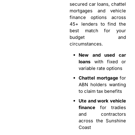
secured car loans, chattel
mortgages and vehicle
finance options across
45+ lenders to find the
best match for your
budget and
circumstances.
New and used car
loans
with fixed or
variable rate options
Chattel mortgage
for
ABN holders wanting
to claim tax benefits
Ute and work vehicle
finance
for tradies
and contractors
across the Sunshine
Coast