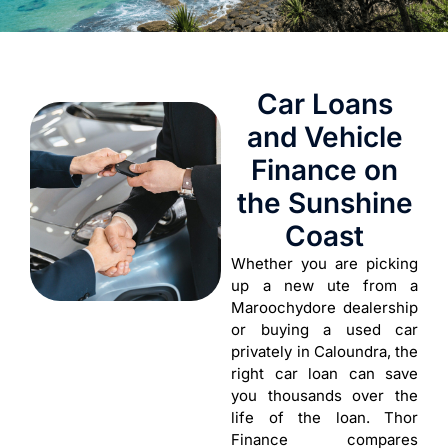
Car Loans
and Vehicle
Finance on
the Sunshine
Coast
Whether you are picking
up a new ute from a
Maroochydore dealership
or buying a used car
privately in Caloundra, the
right car loan can save
you thousands over the
life of the loan. Thor
Finance compares