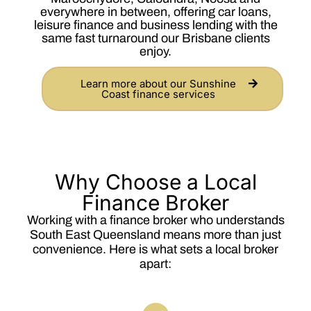
everywhere in between, offering car loans,
leisure finance and business lending with the
same fast turnaround our Brisbane clients
enjoy.
Learn more about our Sunshine
Coast finance services
Why Choose a Local
Finance Broker
Working with a finance broker who understands
South East Queensland means more than just
convenience. Here is what sets a local broker
apart: