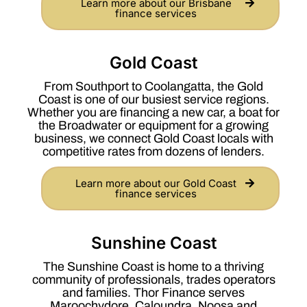
Learn more about our Brisbane
finance services
Gold Coast
From Southport to Coolangatta, the Gold
Coast is one of our busiest service regions.
Whether you are financing a new car, a boat for
the Broadwater or equipment for a growing
business, we connect Gold Coast locals with
competitive rates from dozens of lenders.
Learn more about our Gold Coast
finance services
Sunshine Coast
The Sunshine Coast is home to a thriving
community of professionals, trades operators
and families. Thor Finance serves
Maroochydore, Caloundra, Noosa and