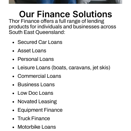
Our Finance Solutions
Thor Finance offers a full range of lending
products for individuals and businesses across
South East Queensland:
Secured Car Loans
Asset Loans
Personal Loans
Leisure Loans (boats, caravans, jet skis)
Commercial Loans
Business Loans
Low Doc Loans
Novated Leasing
Equipment Finance
Truck Finance
Motorbike Loans