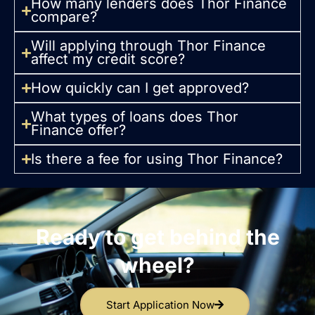
How many lenders does Thor Finance
compare?
Will applying through Thor Finance
affect my credit score?
How quickly can I get approved?
What types of loans does Thor
Finance offer?
Is there a fee for using Thor Finance?
Ready to get behind the
wheel?
Start Application Now