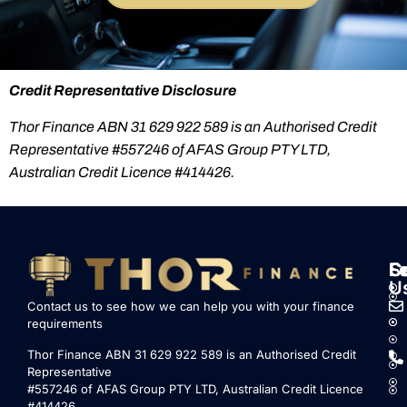
Credit Representative Disclosure
Thor Finance ABN 31 629 922 589 is an Authorised Credit
Representative #557246 of AFAS Group PTY LTD,
Australian Credit Licence #414426.
S
L
F
C
U
Contact us to see how we can help you with your finance
requirements
Thor Finance ABN 31 629 922 589 is an Authorised Credit
Representative
#557246 of AFAS Group PTY LTD, Australian Credit Licence
#414426.