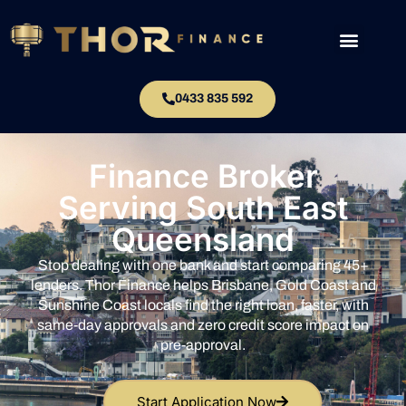
0433 835 592
Finance Broker
Serving South East
Queensland
Stop dealing with one bank and start comparing 45+
lenders. Thor Finance helps Brisbane, Gold Coast and
Sunshine Coast locals find the right loan, faster, with
same-day approvals and zero credit score impact on
pre-approval.
Start Application Now