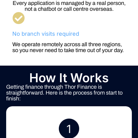
Every application is managed by a real person,
not a chatbot or call centre overseas.
No branch visits required
We operate remotely across all three regions,
so you never need to take time out of your day.
How It Works
Getting finance through Thor Finance is
straightforward. Here is the process from start to
finish: