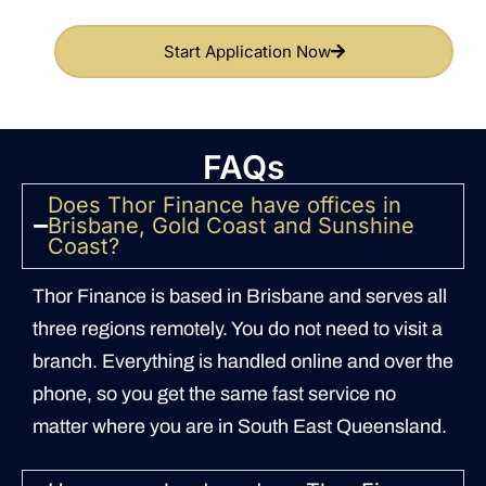
Start Application Now
FAQs
Does Thor Finance have offices in
Brisbane, Gold Coast and Sunshine
Coast?
Thor Finance is based in Brisbane and serves all
three regions remotely. You do not need to visit a
branch. Everything is handled online and over the
phone, so you get the same fast service no
matter where you are in South East Queensland.