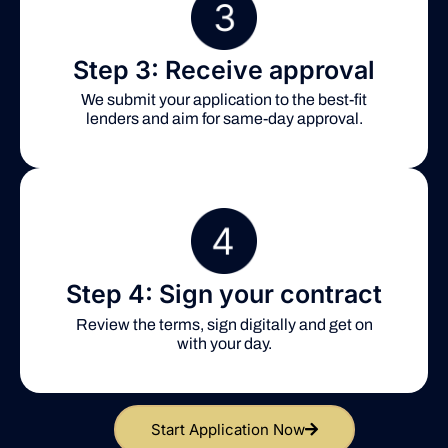
Step 3: Receive approval
We submit your application to the best-fit
lenders and aim for same-day approval.
Step 4: Sign your contract
Review the terms, sign digitally and get on
with your day.
Start Application Now