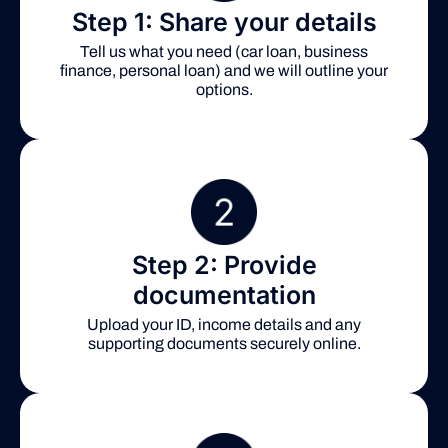
Step 1: Share your details
Tell us what you need (car loan, business
finance, personal loan) and we will outline your
options.
Step 2: Provide
documentation
Upload your ID, income details and any
supporting documents securely online.