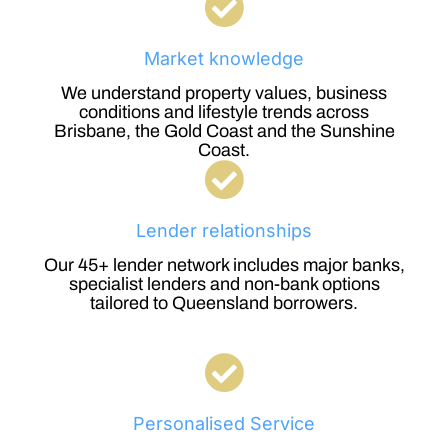
Market knowledge
We understand property values, business
conditions and lifestyle trends across
Brisbane, the Gold Coast and the Sunshine
Coast.
Lender relationships
Our 45+ lender network includes major banks,
specialist lenders and non-bank options
tailored to Queensland borrowers.
Personalised Service