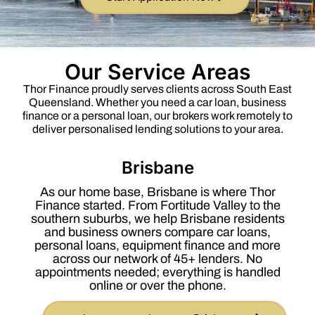
Our Service Areas
Thor Finance proudly serves clients across South East
Queensland. Whether you need a car loan, business
finance or a personal loan, our brokers work remotely to
deliver personalised lending solutions to your area.
Brisbane
As our home base, Brisbane is where Thor
Finance started. From Fortitude Valley to the
southern suburbs, we help Brisbane residents
and business owners compare car loans,
personal loans, equipment finance and more
across our network of 45+ lenders. No
appointments needed; everything is handled
online or over the phone.