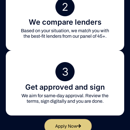
We compare lenders
Based on your situation, we match you with
the best-fit lenders from our panel of 45+.
Get approved and sign
We aim for same-day approval. Review the
terms, sign digitally and you are done.
Apply Now