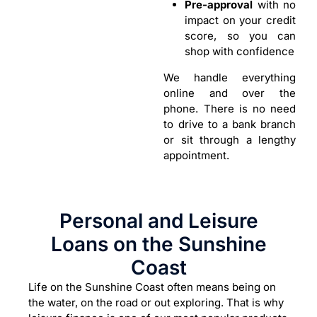
Pre-approval
with no
impact on your credit
score, so you can
shop with confidence
We handle everything
online and over the
phone. There is no need
to drive to a bank branch
or sit through a lengthy
appointment.
Personal and Leisure
Loans on the Sunshine
Coast
Life on the Sunshine Coast often means being on
the water, on the road or out exploring. That is why