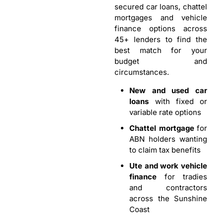
secured car loans, chattel
mortgages and vehicle
finance options across
45+ lenders to find the
best match for your
budget and
circumstances.
New and used car
loans
with fixed or
variable rate options
Chattel mortgage
for
ABN holders wanting
to claim tax benefits
Ute and work vehicle
finance
for tradies
and contractors
across the Sunshine
Coast