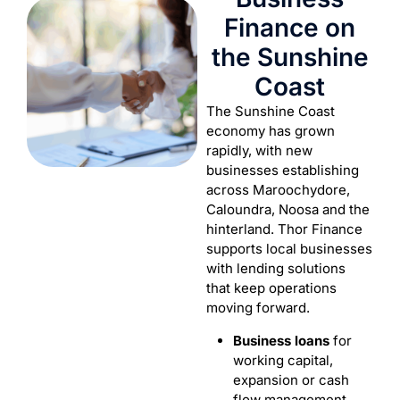
Finance on
the Sunshine
Coast
The Sunshine Coast
economy has grown
rapidly, with new
businesses establishing
across Maroochydore,
Caloundra, Noosa and the
hinterland. Thor Finance
supports local businesses
with lending solutions
that keep operations
moving forward.
Business loans
for
working capital,
expansion or cash
flow management