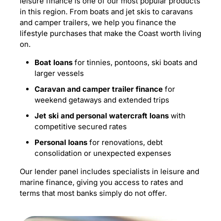
leisure finance is one of our most popular products
in this region. From boats and jet skis to caravans
and camper trailers, we help you finance the
lifestyle purchases that make the Coast worth living
on.
Boat loans
for tinnies, pontoons, ski boats and
larger vessels
Caravan and camper trailer finance
for
weekend getaways and extended trips
Jet ski and personal watercraft loans
with
competitive secured rates
Personal loans
for renovations, debt
consolidation or unexpected expenses
Our lender panel includes specialists in leisure and
marine finance, giving you access to rates and
terms that most banks simply do not offer.