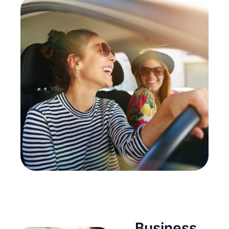
Business