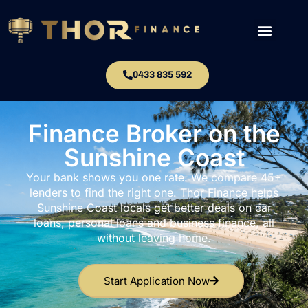
0433 835 592
Finance Broker on the
Sunshine Coast
Your bank shows you one rate. We compare 45+
lenders to find the right one. Thor Finance helps
Sunshine Coast locals get better deals on car
loans, personal loans and business finance, all
without leaving home.
Start Application Now