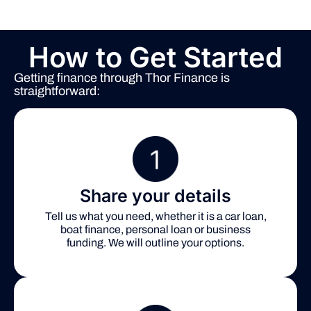
How to Get Started
Getting finance through Thor Finance is
straightforward:
Share your details
Tell us what you need, whether it is a car loan,
boat finance, personal loan or business
funding. We will outline your options.