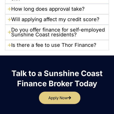
How long does approval take?
Will applying affect my credit score?
Do you offer finance for self-employed
Sunshine Coast residents?
Is there a fee to use Thor Finance?
Talk to a Sunshine Coast
Finance Broker Today
Apply Now