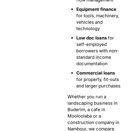
Equipment finance
for tools, machinery,
vehicles and
technology
Low doc loans
for
self-employed
borrowers with non-
standard income
documentation
Commercial loans
for property, fit-outs
and larger purchases
Whether you run a
landscaping business in
Buderim, a cafe in
Mooloolaba or a
construction company in
Nambour, we compare