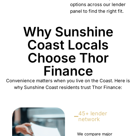
options across our lender
panel to find the right fit.
Why Sunshine
Coast Locals
Choose Thor
Finance
Convenience matters when you live on the Coast. Here is
why Sunshine Coast residents trust Thor Finance:
45+ lender
network
We compare major