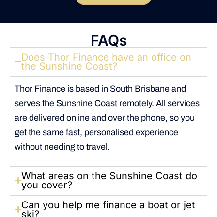
FAQs
Does Thor Finance have an office on
the Sunshine Coast?
Thor Finance is based in South Brisbane and
serves the Sunshine Coast remotely. All services
are delivered online and over the phone, so you
get the same fast, personalised experience
without needing to travel.
What areas on the Sunshine Coast do
you cover?
Can you help me finance a boat or jet
ski?