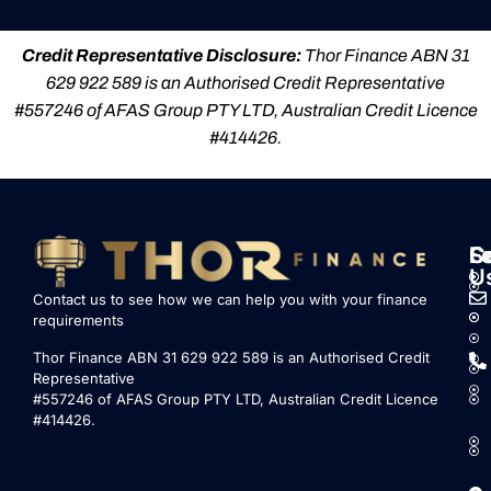
Credit Representative Disclosure:
Thor Finance ABN 31
629 922 589 is an Authorised Credit Representative
#557246 of AFAS Group PTY LTD, Australian Credit Licence
#414426.
S
L
F
C
U
Contact us to see how we can help you with your finance
requirements
Thor Finance ABN 31 629 922 589 is an Authorised Credit
Representative
#557246 of AFAS Group PTY LTD, Australian Credit Licence
#414426.