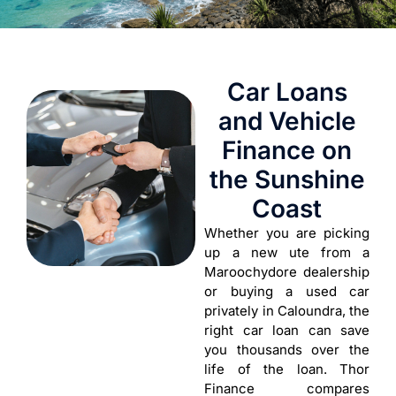
Car Loans
and Vehicle
Finance on
the Sunshine
Coast
Whether you are picking
up a new ute from a
Maroochydore dealership
or buying a used car
privately in Caloundra, the
right car loan can save
you thousands over the
life of the loan. Thor
Finance compares