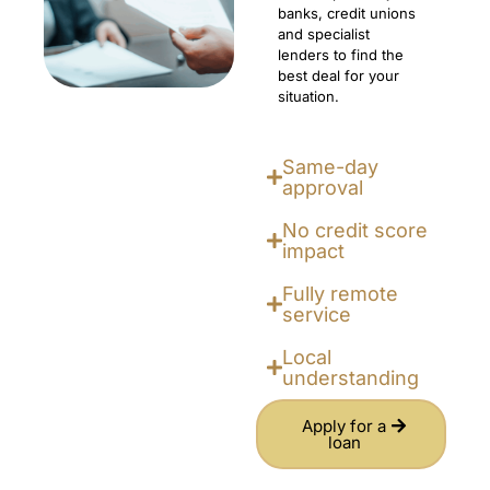
banks, credit unions
and specialist
lenders to find the
best deal for your
situation.
Same-day
approval
No credit score
impact
Fully remote
service
Local
understanding
Apply for a
loan