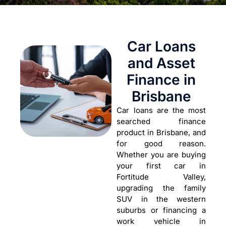
Car Loans
and Asset
Finance in
Brisbane
Car loans are the most
searched finance
product in Brisbane, and
for good reason.
Whether you are buying
your first car in
Fortitude Valley,
upgrading the family
SUV in the western
suburbs or financing a
work vehicle in