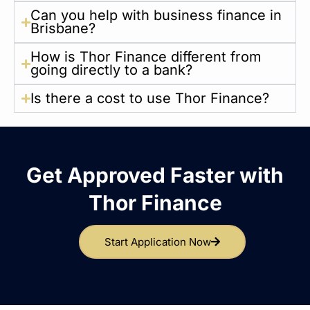
Can you help with business finance in
Brisbane?
How is Thor Finance different from
going directly to a bank?
Is there a cost to use Thor Finance?
Get Approved Faster with
Thor Finance
Start Application Now