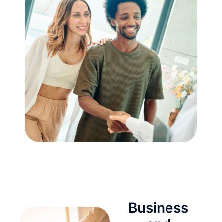
Business