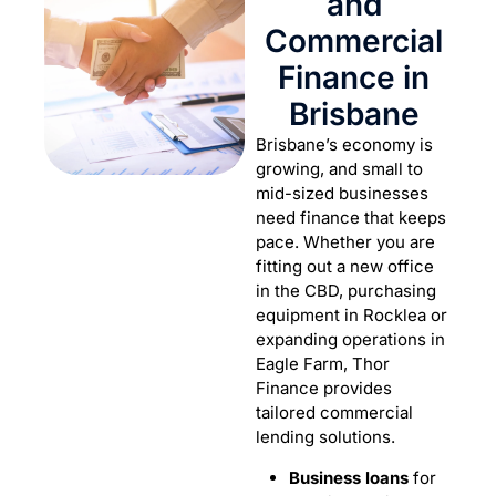
and
Commercial
Finance in
Brisbane
Brisbane’s economy is
growing, and small to
mid-sized businesses
need finance that keeps
pace. Whether you are
fitting out a new office
in the CBD, purchasing
equipment in Rocklea or
expanding operations in
Eagle Farm, Thor
Finance provides
tailored commercial
lending solutions.
Business loans
for