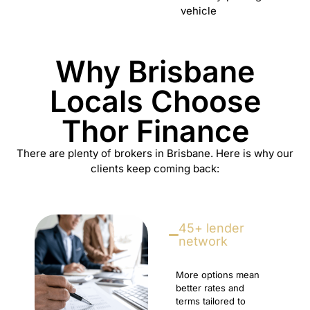
vehicle
Why Brisbane
Locals Choose
Thor Finance
There are plenty of brokers in Brisbane. Here is why our
clients keep coming back:
45+ lender
network
More options mean
better rates and
terms tailored to