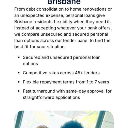
Brisbane
From debt consolidation to home renovations or
an unexpected expense, personal loans give
Brisbane residents flexibility when they need it.
Instead of accepting whatever your bank offers,
we compare unsecured and secured personal
loan options across our lender panel to find the
best fit for your situation.
Secured and unsecured personal loan
options
Competitive rates across 45+ lenders
Flexible repayment terms from 1 to 7 years
Fast turnaround with same-day approval for
straightforward applications