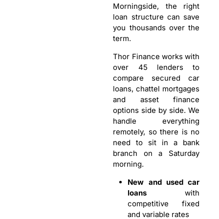
Morningside, the right
loan structure can save
you thousands over the
term.
Thor Finance works with
over 45 lenders to
compare secured car
loans, chattel mortgages
and asset finance
options side by side. We
handle everything
remotely, so there is no
need to sit in a bank
branch on a Saturday
morning.
New and used car
loans
with
competitive fixed
and variable rates