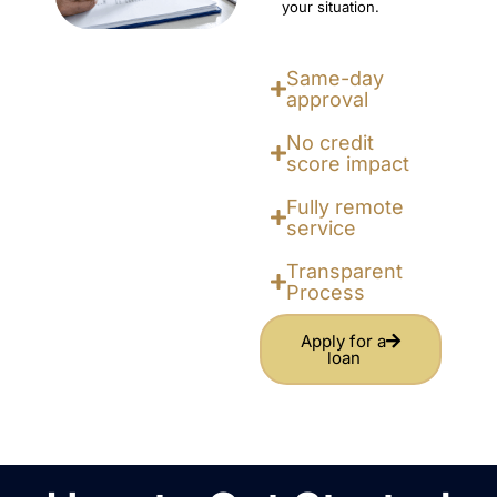
your situation.
Same-day
approval
No credit
score impact
Fully remote
service
Transparent
Process
Apply for a
loan