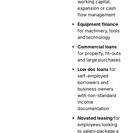
working capital,
expansion or cash
flow management
Equipment finance
for machinery, tools
and technology
Commercial loans
for property, fit-outs
and large purchases
Low doc loans
for
self-employed
borrowers and
business owners
with non-standard
income
documentation
Novated leasing
for
employees looking
to salary-package a