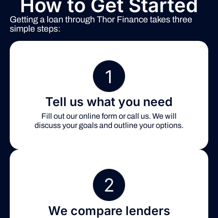
How to Get Started
Getting a loan through Thor Finance takes three
simple steps:
Tell us what you need
Fill out our online form or call us. We will
discuss your goals and outline your options.
We compare lenders