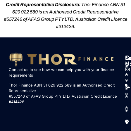
Credit Representative Disclosure:
Thor Finance ABN 31
629 922 589 is an Authorised Credit Representative
#557246 of AFAS Group PTY LTD, Australian Credit Licence
#414426.
S
L
F
C
U
Contact us to see how we can help you with your finance
requirements
Thor Finance ABN 31 629 922 589 is an Authorised Credit
Representative
#557246 of AFAS Group PTY LTD, Australian Credit Licence
#414426.