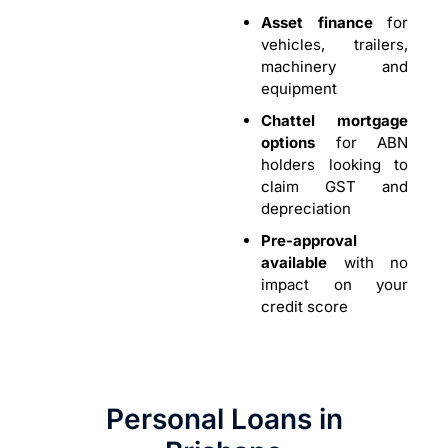
Asset finance
for
vehicles, trailers,
machinery and
equipment
Chattel mortgage
options
for ABN
holders looking to
claim GST and
depreciation
Pre-approval
available
with no
impact on your
credit score
Personal Loans in