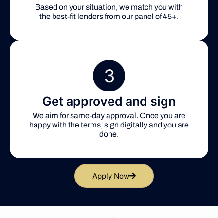
Based on your situation, we match you with
the best-fit lenders from our panel of 45+.
Get approved and sign
We aim for same-day approval. Once you are
happy with the terms, sign digitally and you are
done.
Apply Now