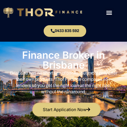
0433 835 592
Finance Broker in
Brisbane
Brisbane has no shortage of banks, but most only offer
their own products. Thor Finance compares 45+
lenders so you get the right loan at the right rate,
without the runaround.
Start Application Now