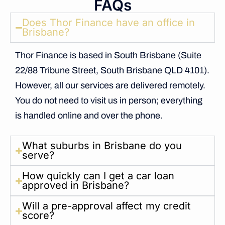
FAQs
Does Thor Finance have an office in
Brisbane?
Thor Finance is based in South Brisbane (Suite
22/88 Tribune Street, South Brisbane QLD 4101).
However, all our services are delivered remotely.
You do not need to visit us in person; everything
is handled online and over the phone.
What suburbs in Brisbane do you
serve?
How quickly can I get a car loan
approved in Brisbane?
Will a pre-approval affect my credit
score?