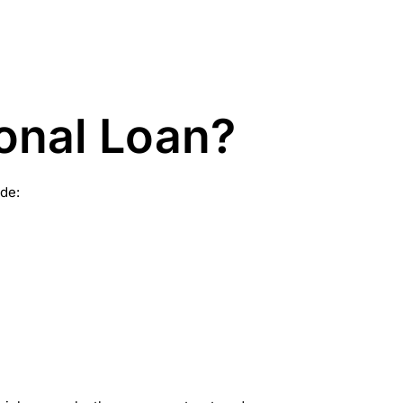
onal Loan?
de: