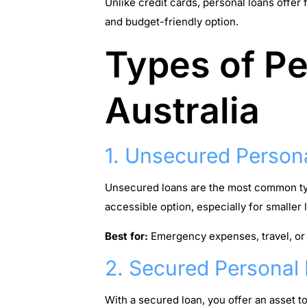
Unlike credit cards, personal loans offer
and budget-friendly option.
Types of Pe
Australia
1. Unsecured Person
Unsecured loans are the most common type
accessible option, especially for smaller
Best for:
Emergency expenses, travel, or
2. Secured Personal
With a secured loan, you offer an asset t