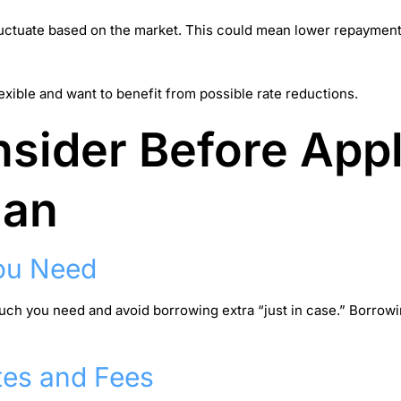
fluctuate based on the market. This could mean lower repayments 
exible and want to benefit from possible rate reductions.
sider Before Appl
oan
ou Need
much you need and avoid borrowing extra “just in case.” Borro
tes and Fees