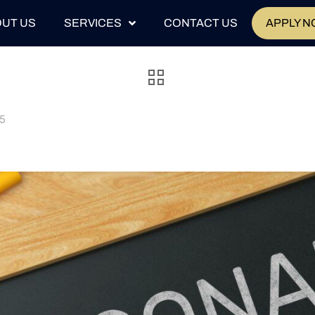
UT US
SERVICES
CONTACT US
APPLY 
25