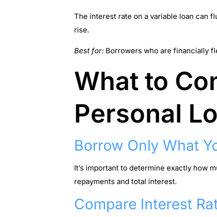
The interest rate on a variable loan can 
rise.
Best for:
Borrowers who are financially fl
What to Con
Personal L
Borrow Only What Y
It’s important to determine exactly how 
repayments and total interest.
Compare Interest Ra