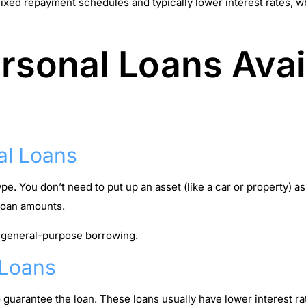
 fixed repayment schedules and typically lower interest rates,
rsonal Loans Avai
al Loans
. You don’t need to put up an asset (like a car or property) as
 loan amounts.
 general-purpose borrowing.
 Loans
o guarantee the loan. These loans usually have lower interest r