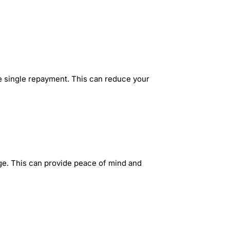
ne single repayment. This can reduce your
nge. This can provide peace of mind and