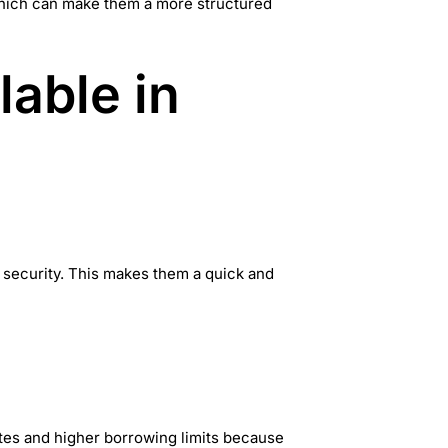
 which can make them a more structured
lable in
 security. This makes them a quick and
ates and higher borrowing limits because