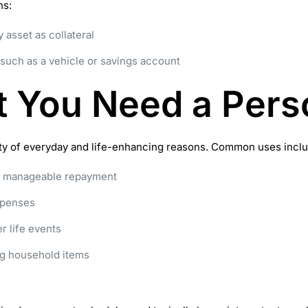
ns:
 asset as collateral
such as a vehicle or savings account
 You Need a Pers
iety of everyday and life-enhancing reasons. Common uses inclu
ne manageable repayment
xpenses
r life events
g household items