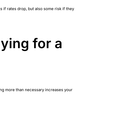
if rates drop, but also some risk if they
ying for a
wing more than necessary increases your