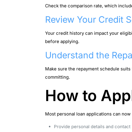
Check the comparison rate, which includes 
Review Your Credit 
Your credit history can impact your eligibi
before applying.
Understand the Rep
Make sure the repayment schedule suits y
committing.
How to Appl
Most personal loan applications can now b
Provide personal details and contact