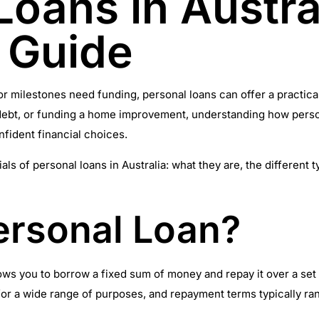
Loans in Austra
 Guide
milestones need funding, personal loans can offer a practical 
ng debt, or funding a home improvement, understanding how per
ident financial choices.
ials of personal loans in Australia: what they are, the differen
ersonal Loan?
llows you to borrow a fixed sum of money and repay it over a se
or a wide range of purposes, and repayment terms typically ran