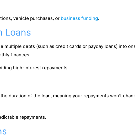
ions, vehicle purchases, or
business funding
.
n Loans
e multiple debts (such as credit cards or payday loans) into o
nthly finances.
iding high-interest repayments.
or the duration of the loan, meaning your repayments won’t cha
edictable repayments.
ns