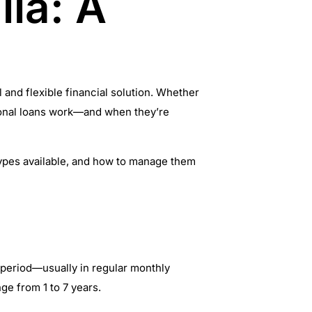
lia: A
and flexible financial solution. Whether
sonal loans work—and when they’re
t types available, and how to manage them
t period—usually in regular monthly
ge from 1 to 7 years.