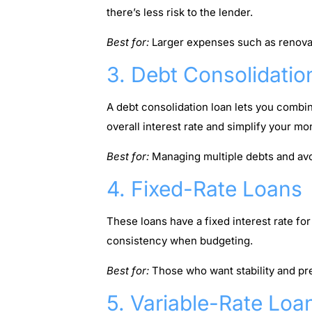
there’s less risk to the lender.
Best for:
Larger expenses such as renovat
3. Debt Consolidatio
A debt consolidation loan lets you combin
overall interest rate and simplify your mo
Best for:
Managing multiple debts and avo
4. Fixed-Rate Loans
These loans have a fixed interest rate f
consistency when budgeting.
Best for:
Those who want stability and pr
5. Variable-Rate Loa