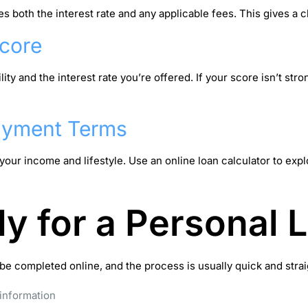
both the interest rate and any applicable fees. This gives a cl
Score
lity and the interest rate you’re offered. If your score isn’t str
ayment Terms
our income and lifestyle. Use an online loan calculator to exp
y for a Personal 
e completed online, and the process is usually quick and straig
 information