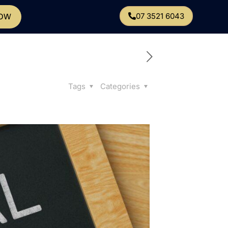
07 3521 6043
NOW
Tags
Categories