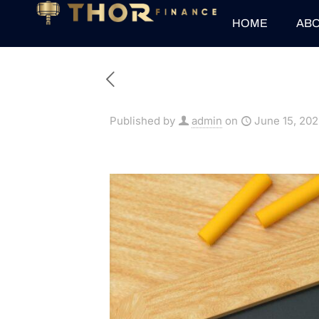
HOME
ABO
Published by
admin
on
June 15, 20