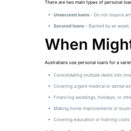
There are two main types of personal loa
Unsecured loans
– Do not require any
Secured loans
– Backed by an asset, 
When Might
Australians use personal loans for a var
Consolidating multiple debts into o
Covering urgent medical or dental e
Financing weddings, holidays, or othe
Making home improvements or buyin
Covering education or training costs