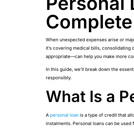
Personal 
Complete
When unexpected expenses arise or major 
it’s covering medical bills, consolidati
appropriate—can help you make more conf
In this guide, we’ll break down the essent
responsibly.
What Is a P
A
personal loan
is a type of credit that a
instalments. Personal loans can be used f