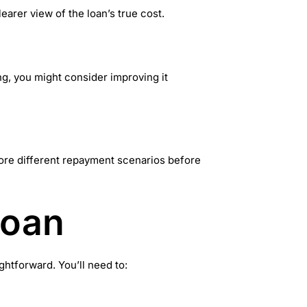
earer view of the loan’s true cost.
ong, you might consider improving it
lore different repayment scenarios before
Loan
htforward. You’ll need to: