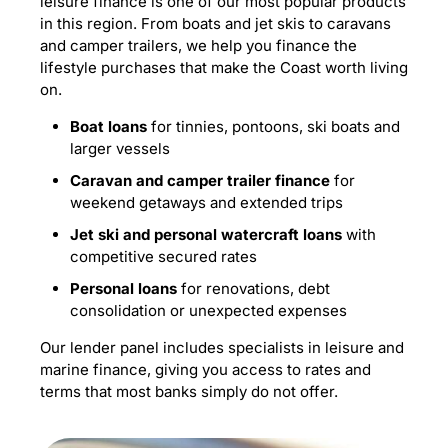
leisure finance is one of our most popular products
in this region. From boats and jet skis to caravans
and camper trailers, we help you finance the
lifestyle purchases that make the Coast worth living
on.
Boat loans
for tinnies, pontoons, ski boats and
larger vessels
Caravan and camper trailer finance
for
weekend getaways and extended trips
Jet ski and personal watercraft loans
with
competitive secured rates
Personal loans
for renovations, debt
consolidation or unexpected expenses
Our lender panel includes specialists in leisure and
marine finance, giving you access to rates and
terms that most banks simply do not offer.