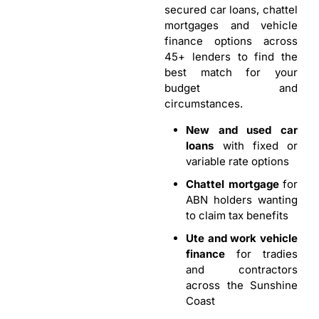
secured car loans, chattel
mortgages and vehicle
finance options across
45+ lenders to find the
best match for your
budget and
circumstances.
New and used car
loans
with fixed or
variable rate options
Chattel mortgage
for
ABN holders wanting
to claim tax benefits
Ute and work vehicle
finance
for tradies
and contractors
across the Sunshine
Coast