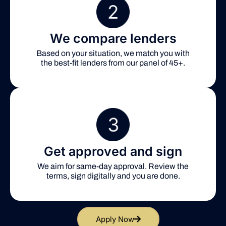
We compare lenders
Based on your situation, we match you with
the best-fit lenders from our panel of 45+.
Get approved and sign
We aim for same-day approval. Review the
terms, sign digitally and you are done.
Apply Now