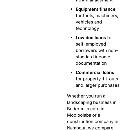
Equipment finance
for tools, machinery,
vehicles and
technology
Low doc loans
for
self-employed
borrowers with non-
standard income
documentation
Commercial loans
for property, fit-outs
and larger purchases
Whether you run a
landscaping business in
Buderim, a cafe in
Mooloolaba or a
construction company in
Nambour, we compare