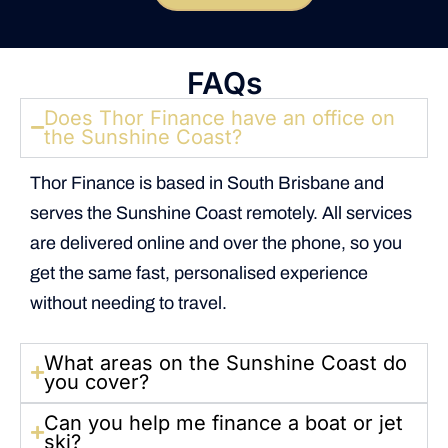
FAQs
Does Thor Finance have an office on
the Sunshine Coast?
Thor Finance is based in South Brisbane and
serves the Sunshine Coast remotely. All services
are delivered online and over the phone, so you
get the same fast, personalised experience
without needing to travel.
What areas on the Sunshine Coast do
you cover?
Can you help me finance a boat or jet
ski?