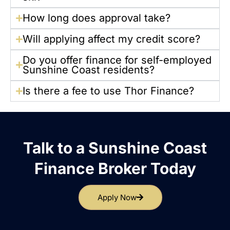
How long does approval take?
Will applying affect my credit score?
Do you offer finance for self-employed
Sunshine Coast residents?
Is there a fee to use Thor Finance?
Talk to a Sunshine Coast
Finance Broker Today
Apply Now