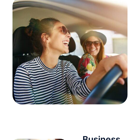
Business