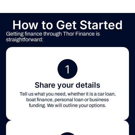
How to Get Started
Getting finance through Thor Finance is
straightforward:
Share your details
Tell us what you need, whether it is a car loan,
boat finance, personal loan or business
funding. We will outline your options.