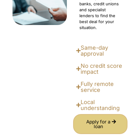
banks, credit unions
and specialist
lenders to find the
best deal for your
situation.
Same-day
approval
No credit score
impact
Fully remote
service
Local
understanding
Apply for a
loan