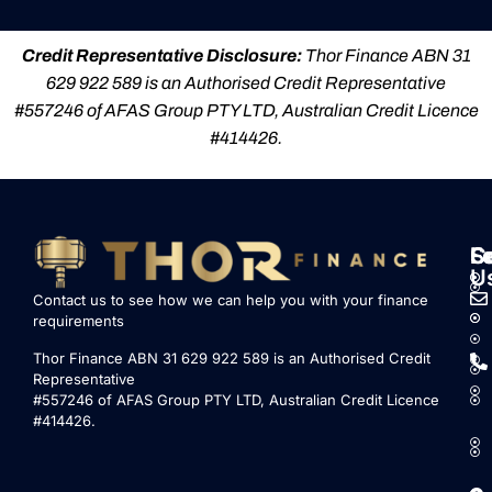
Credit Representative Disclosure:
Thor Finance ABN 31
629 922 589 is an Authorised Credit Representative
#557246 of AFAS Group PTY LTD, Australian Credit Licence
#414426.
S
L
F
C
U
Contact us to see how we can help you with your finance
requirements
Thor Finance ABN 31 629 922 589 is an Authorised Credit
Representative
#557246 of AFAS Group PTY LTD, Australian Credit Licence
#414426.