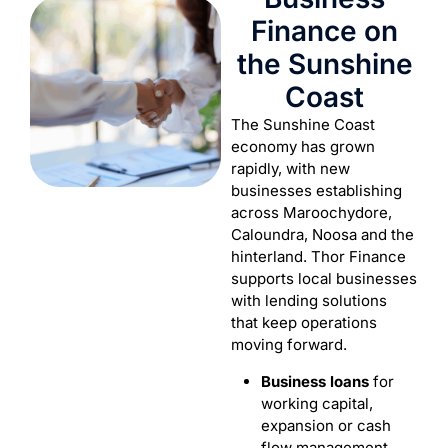
Finance on
the Sunshine
Coast
The Sunshine Coast
economy has grown
rapidly, with new
businesses establishing
across Maroochydore,
Caloundra, Noosa and the
hinterland. Thor Finance
supports local businesses
with lending solutions
that keep operations
moving forward.
Business loans
for
working capital,
expansion or cash
flow management