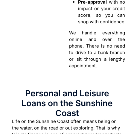
Pre-approval
with no
impact on your credit
score, so you can
shop with confidence
We handle everything
online and over the
phone. There is no need
to drive to a bank branch
or sit through a lengthy
appointment.
Personal and Leisure
Loans on the Sunshine
Coast
Life on the Sunshine Coast often means being on
the water, on the road or out exploring. That is why