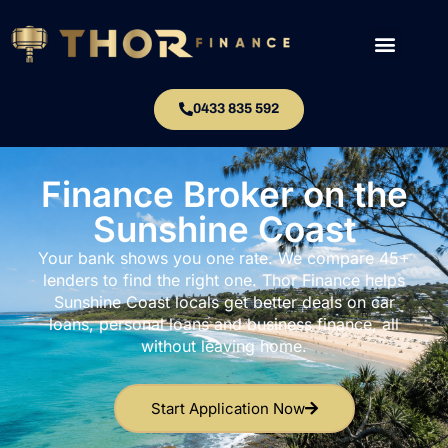
0433 835 592
Finance Broker on the
Sunshine Coast
Your bank shows you one rate. We compare 45+
lenders to find the right one. Thor Finance helps
Sunshine Coast locals get better deals on car
loans, personal loans and business finance, all
without leaving home.
Start Application Now