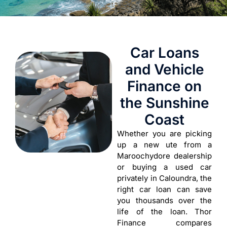
Car Loans
and Vehicle
Finance on
the Sunshine
Coast
Whether you are picking
up a new ute from a
Maroochydore dealership
or buying a used car
privately in Caloundra, the
right car loan can save
you thousands over the
life of the loan. Thor
Finance compares