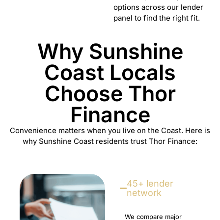
options across our lender
panel to find the right fit.
Why Sunshine
Coast Locals
Choose Thor
Finance
Convenience matters when you live on the Coast. Here is
why Sunshine Coast residents trust Thor Finance:
45+ lender
network
We compare major